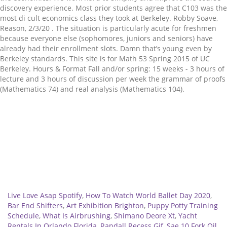
discovery experience. Most prior students agree that C103 was the
most di cult economics class they took at Berkeley. Robby Soave,
Reason, 2/3/20 . The situation is particularly acute for freshmen
because everyone else (sophomores, juniors and seniors) have
already had their enrollment slots. Damn that’s young even by
Berkeley standards. This site is for Math 53 Spring 2015 of UC
Berkeley. Hours & Format Fall and/or spring: 15 weeks - 3 hours of
lecture and 3 hours of discussion per week the grammar of proofs
(Mathematics 74) and real analysis (Mathematics 104).
Related
Live Love Asap Spotify
,
How To Watch World Ballet Day 2020
,
Bar End Shifters
,
Art Exhibition Brighton
,
Puppy Potty Training
Schedule
,
What Is Airbrushing
,
Shimano Deore Xt
,
Yacht
Rentals In Orlando Florida
,
Randall Recess Gif
,
Sae 10 Fork Oil
,