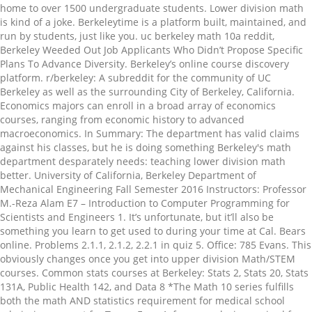
home to over 1500 undergraduate students. Lower division math
is kind of a joke. Berkeleytime is a platform built, maintained, and
run by students, just like you. uc berkeley math 10a reddit,
Berkeley Weeded Out Job Applicants Who Didn’t Propose Specific
Plans To Advance Diversity. Berkeley’s online course discovery
platform. r/berkeley: A subreddit for the community of UC
Berkeley as well as the surrounding City of Berkeley, California.
Economics majors can enroll in a broad array of economics
courses, ranging from economic history to advanced
macroeconomics. In Summary: The department has valid claims
against his classes, but he is doing something Berkeley's math
department desparately needs: teaching lower division math
better. University of California, Berkeley Department of
Mechanical Engineering Fall Semester 2016 Instructors: Professor
M.-Reza Alam E7 – Introduction to Computer Programming for
Scientists and Engineers 1. It’s unfortunate, but it’ll also be
something you learn to get used to during your time at Cal. Bears
online. Problems 2.1.1, 2.1.2, 2.2.1 in quiz 5. Office: 785 Evans. This
obviously changes once you get into upper division Math/STEM
courses. Common stats courses at Berkeley: Stats 2, Stats 20, Stats
131A, Public Health 142, and Data 8 *The Math 10 series fulfills
both the math AND statistics requirement for medical school