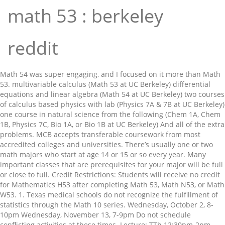
math 53 : berkeley
reddit
Math 54 was super engaging, and I focused on it more than Math
53. multivariable calculus (Math 53 at UC Berkeley) differential
equations and linear algebra (Math 54 at UC Berkeley) two courses
of calculus based physics with lab (Physics 7A & 7B at UC Berkeley)
one course in natural science from the following (Chem 1A, Chem
1B, Physics 7C, Bio 1A, or Bio 1B at UC Berkeley) And all of the extra
problems. MCB accepts transferable coursework from most
accredited colleges and universities. There’s usually one or two
math majors who start at age 14 or 15 or so every year. Many
important classes that are prerequisites for your major will be full
or close to full. Credit Restrictions: Students will receive no credit
for Mathematics H53 after completing Math 53, Math N53, or Math
W53. 1. Texas medical schools do not recognize the fulfillment of
statistics through the Math 10 series. Wednesday, October 2, 8-
10pm Wednesday, November 13, 7-9pm Do not schedule
conflicting activities at these times. Lecture: TTh 12:30pm-2pm,