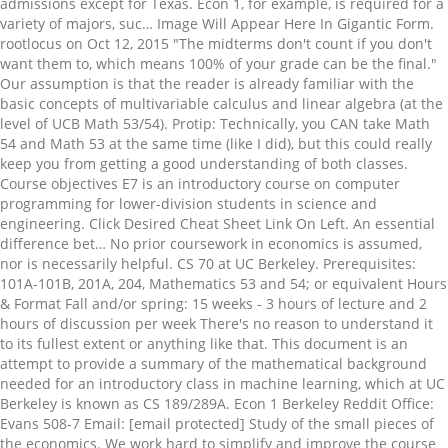
admissions except for Texas. Econ 1, for example, is required for a
variety of majors, suc… Image Will Appear Here In Gigantic Form.
rootlocus on Oct 12, 2015 "The midterms don't count if you don't
want them to, which means 100% of your grade can be the final."
Our assumption is that the reader is already familiar with the
basic concepts of multivariable calculus and linear algebra (at the
level of UCB Math 53/54). Protip: Technically, you CAN take Math
54 and Math 53 at the same time (like I did), but this could really
keep you from getting a good understanding of both classes.
Course objectives E7 is an introductory course on computer
programming for lower-division students in science and
engineering. Click Desired Cheat Sheet Link On Left. An essential
difference bet… No prior coursework in economics is assumed,
nor is necessarily helpful. CS 70 at UC Berkeley. Prerequisites:
101A-101B, 201A, 204, Mathematics 53 and 54; or equivalent Hours
& Format Fall and/or spring: 15 weeks - 3 hours of lecture and 2
hours of discussion per week There's no reason to understand it
to its fullest extent or anything like that. This document is an
attempt to provide a summary of the mathematical background
needed for an introductory class in machine learning, which at UC
Berkeley is known as CS 189/289A. Econ 1 Berkeley Reddit Office:
Evans 508-7 Email: [email protected] Study of the small pieces of
the economics. We work hard to simplify and improve the course