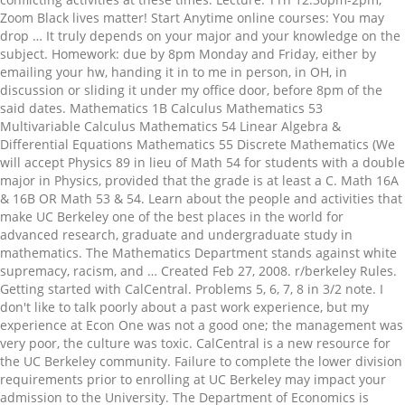
Zoom Black lives matter! Start Anytime online courses: You may
drop … It truly depends on your major and your knowledge on the
subject. Homework: due by 8pm Monday and Friday, either by
emailing your hw, handing it in to me in person, in OH, in
discussion or sliding it under my office door, before 8pm of the
said dates. Mathematics 1B Calculus Mathematics 53
Multivariable Calculus Mathematics 54 Linear Algebra &
Differential Equations Mathematics 55 Discrete Mathematics (We
will accept Physics 89 in lieu of Math 54 for students with a double
major in Physics, provided that the grade is at least a C. Math 16A
& 16B OR Math 53 & 54. Learn about the people and activities that
make UC Berkeley one of the best places in the world for
advanced research, graduate and undergraduate study in
mathematics. The Mathematics Department stands against white
supremacy, racism, and … Created Feb 27, 2008. r/berkeley Rules.
Getting started with CalCentral. Problems 5, 6, 7, 8 in 3/2 note. I
don't like to talk poorly about a past work experience, but my
experience at Econ One was not a good one; the management was
very poor, the culture was toxic. CalCentral is a new resource for
the UC Berkeley community. Failure to complete the lower division
requirements prior to enrolling at UC Berkeley may impact your
admission to the University. The Department of Economics is