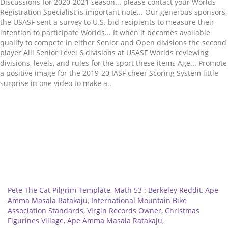
Related
Pete The Cat Pilgrim Template
,
Math 53 : Berkeley Reddit
,
Ape
Amma Masala Ratakaju
,
International Mountain Bike
Association Standards
,
Virgin Records Owner
,
Christmas
Figurines Village
,
Ape Amma Masala Ratakaju
,