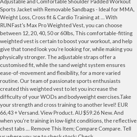
Adjustable and Comfortable Shoulder Padded Workout
Sports Jacket with Removable Sandbags - Ideal for MMA,
Weight Loss, Cross fit & Cardio Training at … With
RUNFast’s Max Pro Weighted Vest, you can choose
between 12, 20, 40, 50 or 60lbs, This comfortable-fitting
weighted vest is certain to boost your workout, and help
give that toned look you’re looking for, while making you
physically stronger. The adjustable straps offer a
customised fit, while the sand weight system ensures
ease-of-movement and flexibility, for a more varied
routine. Our team of passionate sports enthusiasts
created this weighted vest to let you increase the
difficulty of your WODs and bodyweight exercises.Take
your strength and cross training to another level! EUR
66,43 + Versand. View Product. AU $59.26 New. And
when you're training in low-light conditions, the reflective
chest tabs … Remove This Item; Compare Compare. Tell
us where you are to check stock: Check.