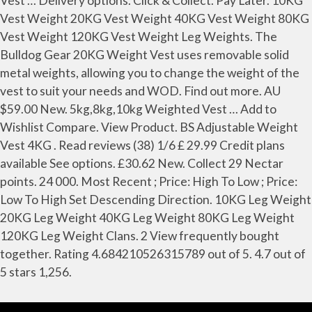
Vest … Delivery options. Click & Collect. Pay Later. 10KG
Vest Weight 20KG Vest Weight 40KG Vest Weight 80KG
Vest Weight 120KG Vest Weight Leg Weights. The
Bulldog Gear 20KG Weight Vest uses removable solid
metal weights, allowing you to change the weight of the
vest to suit your needs and WOD. Find out more. AU
$59.00 New. 5kg,8kg,10kg Weighted Vest … Add to
Wishlist Compare. View Product. BS Adjustable Weight
Vest 4KG . Read reviews (38) 1/6 £ 29.99 Credit plans
available See options. £30.62 New. Collect 29 Nectar
points. 24 000. Most Recent ; Price: High To Low ; Price:
Low To High Set Descending Direction. 10KG Leg Weight
20KG Leg Weight 40KG Leg Weight 80KG Leg Weight
120KG Leg Weight Clans. 2 View frequently bought
together. Rating 4.684210526315789 out of 5. 4.7 out of
5 stars 1,256.