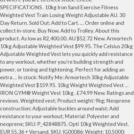
SPECIFICATIONS . 10kg Iron Sand Exercise Fitness
Weighted Vest Train Losing Weight Adjustable AU. 30
Day Return. Sold Out: Add to Cart. … Order online and
collect in-store. Buy Now. Add to Trolley. About this
product. As low as R2,400.00. AU $52.72 New. Armortech
10kg Adjustable Weighted Vest $99.95. The Celsius 20kg
Adjustable Weighted Vest lets you quickly add resistance
to any workout, whether you're building strength and
power, or toning and tightening. Perfect for adding an
extra … In stock: Notify Me: Armortech 30kg Adjustable
Weighted Vest $159.95. 10kg Weight Weighted Vest …
IRON GYM® Weight Vest 10kg . £74.99 New. Ratings and
reviews. Weighted vest; Product weight: 9kg; Neoprene
construction; Adjustable buckles around waist; Add
resistance to your workout; Material: Polyester and
neoprene; SKU: P_42848875. Opti 10kg Weighted Vest.
EUR 55,36 + Versand. SKU: IG00086: Weight: 10.5000: