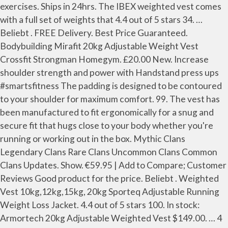
exercises. Ships in 24hrs. The IBEX weighted vest comes
with a full set of weights that 4.4 out of 5 stars 34. …
Beliebt . FREE Delivery. Best Price Guaranteed.
Bodybuilding Mirafit 20kg Adjustable Weight Vest
Crossfit Strongman Homegym. £20.00 New. Increase
shoulder strength and power with Handstand press ups
#smartsfitness The padding is designed to be contoured
to your shoulder for maximum comfort. 99. The vest has
been manufactured to fit ergonomically for a snug and
secure fit that hugs close to your body whether you're
running or working out in the box. Mythic Clans
Legendary Clans Rare Clans Uncommon Clans Common
Clans Updates. Show. €59.95 | Add to Compare; Customer
Reviews Good product for the price. Beliebt . Weighted
Vest 10kg,12kg,15kg, 20kg Sporteq Adjustable Running
Weight Loss Jacket. 4.4 out of 5 stars 100. In stock:
Armortech 20kg Adjustable Weighted Vest $149.00. … 4