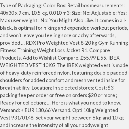
Type of Packaging: Color Box: Retail box measurements:
40x30 x 9 cm, 10.5 kg, 0.010 m3: Size: No: Adjustable: Yes:
Max user weight : No: You Might Also Like. It comes in all-
black, is optimal for hiking and expended workout periods,
and won’t leave you feeling sore or achy afterwards,
provided … RDX Pro Weighted Vest 8-20 kg Gym Running
Fitness Training Weight Loss Jacket R1. Compare
Products. Add to Wishlist Compare. £55.99 £ 55. IBEX
WEIGHTED VEST 10KG The IBEX weighted vest is made
of heavy-duty reinforced nylon, featuring double padded
shoulders for added comfort and mesh vented inside for
breath ability. Location; In selected stores; Cost; $3
packing fee per order or free on orders $20 or more ;
Ready for collection; … Here is what you need to know.
Versand: + EUR 130,66 Versand. Opti 10kg Weighted
Vest 931/0148. Set your weight between 6 kg and 10 kg
and increase the intensity of all your bodyweight