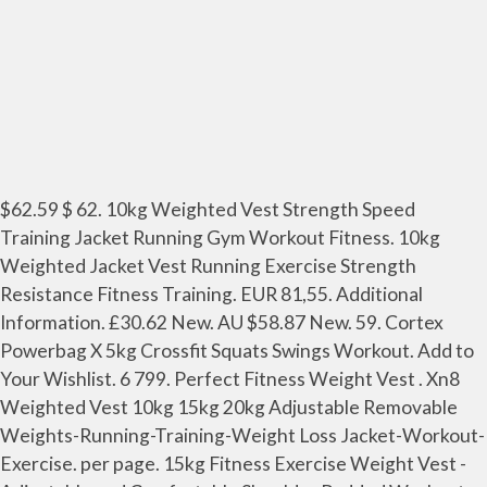
$62.59 $ 62. 10kg Weighted Vest Strength Speed
Training Jacket Running Gym Workout Fitness. 10kg
Weighted Jacket Vest Running Exercise Strength
Resistance Fitness Training. EUR 81,55. Additional
Information. £30.62 New. AU $58.87 New. 59. Cortex
Powerbag X 5kg Crossfit Squats Swings Workout. Add to
Your Wishlist. 6 799. Perfect Fitness Weight Vest . Xn8
Weighted Vest 10kg 15kg 20kg Adjustable Removable
Weights-Running-Training-Weight Loss Jacket-Workout-
Exercise. per page. 15kg Fitness Exercise Weight Vest -