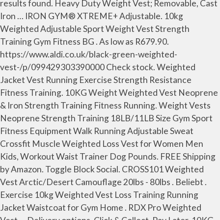
results found. Heavy Duty Weight Vest; Removable, Cast
Iron … IRON GYM® XTREME+ Adjustable. 10kg
Weighted Adjustable Sport Weight Vest Strength
Training Gym Fitness BG . As low as R679.90.
https://www.aldi.co.uk/black-green-weighted-
vest-/p/099429303390000 Check stock. Weighted
Jacket Vest Running Exercise Strength Resistance
Fitness Training. 10KG Weight Weighted Vest Neoprene
& Iron Strength Training Fitness Running. Weight Vests
Neoprene Strength Training 18LB/11LB Size Gym Sport
Fitness Equipment Walk Running Adjustable Sweat
Crossfit Muscle Weighted Loss Vest for Women Men
Kids, Workout Waist Trainer Dog Pounds. FREE Shipping
by Amazon. Toggle Block Social. CROSS101 Weighted
Vest Arctic/Desert Camouflage 20lbs - 80lbs . Beliebt .
Exercise 10kg Weighted Vest Loss Training Running
Jacket Waistcoat for Gym Home . RDX Pro Weighted