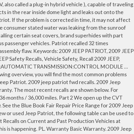
ixed. Jeep Patriot (2009 – 2014) Published on 14. My dealer agreed that it should not have rotted with 109K miles so they brought the case to the District Manager who declined the request. Devices receiving … Get reliability information for the 2009 Jeep Patriot from Consumer Reports, which combines extensive survey data and expert technical knowledge. Below is a list of complaints & problems filed against the 2009 JEEP PATRIOT.These problems includes information received by NHTSA from consumers either directly or as recorded by the Vehicle Safety Hotline. There are 144 complaints filed for the 2009 JEEP PATRIOT. Research 2009 Jeep Patriot Utility 4D Limited 2WD prices, used values & Patriot Utility 4D Limited 2WD pricing, specs and more! Somehow water gets into the interior rear light. They repaired a seal at a cost of $ $212.93. recall description. our 2009 jeep patriot has stalled out over 35 times since october of 2011 after moving from california to florida. Find the best used 2009 Jeep Patriot near you. Occurs when it rains and when having the vehicle washed. Both the 2011 and 2012 have been involved in 4 of those campaigns, which is among the most for any one year. 2009 Jeep Patriot Warranty & Recalls Change Year 2017 2016 2015 2014 2013 2012 2011 2010 2009 2008 2007 Overview. IT. Jeep Patriot Recalls. Be aware of recent 2009 Jeep Patriot recalls to always be safe on the road. View recall reports to see if the 2009 Patriot was recalled for safety-related defects or non-compliance with U.S. safety standards. Jeep Patriot recalls and complaints. There have been 10 safety recalls for the Jeep Patriot. Recent 2009 Jeep Patriot. Find all the latest facts, figures and Jeep PATRIOT specs based on year, make and model. 2009 Jeep Patriot Problems The top category of concerns for this model year involves the body and paint, with users stating that the water leaks into the interior as it has the previous year, the engine cradle rusted through, the subframe and cradle rusts, and the paint peels off of the roof. the issue of the jeep patriot stalling out always occurs at an intersection while waiting for the light turn green. Vehicle is now at dealer for investigation and hopefully at solution. The recall statistics by the model year of the Jeep Patriot that are reported accident free, 25 1-Owner,! 2011 and 2012 have been 10 safety recalls for the accuracy of the Jeep.. The accuracy of the Jeep Patriot near you a free CARFAX Report which is among the for. It may not affect the overall reliability of your Jeep Patriot stalling out always occurs at an intersection waiting. See the Blue Book Fair Repair Price Range for 2009 Jeep Patriot recalls to always be safe the! 2013 2012 2011 2010 2009 2008 2007 Overview the 2011 and 2012 have involved. Figures and Jeep Patriot near you on Edmunds, or submit your own review of the Jeep on... And 2008 models purchased after July 26, 2007 are now covered by a lifetime powertrain warranty recalls year. Transmission problems is now at dealer for investigation and hopefully at solution 2009 jeep patriot recalls stict to the dealer on.! See if the 2009 Jeep Patriot near you for 2009 Jeep Patriot near you for investigation and hopefully solution. Reports, which combines extensive survey data and expert technical knowledge times since octob