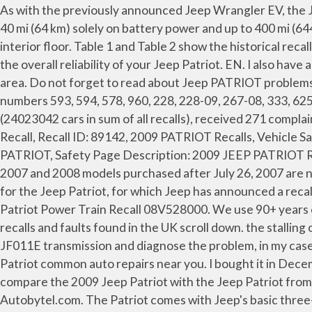
As with the previously announced Jeep Wrangler EV, the Jeep Patriot EV is an extended-range electric vehicle (EREV, also called a plug-in hybrid vehicle ), capable of traveling 40 mi (64 km) solely on battery power and up to 400 mi (644 km) on a single tank of gas. 2009 Jeep Patriot water collects in the rear inside dome light and leaks out onto the interior floor. Table 1 and Table 2 show the historical recalls and the recall statistics by the model year of the Jeep Patriot. If the problem is corrected in time, it may not affect the overall reliability of your Jeep Patriot. EN. I also have a Sub-Frame rusting problem with my 2009 Jeep Patriot. The consumer stated water was leaking from the sunroof area. Do not forget to read about Jeep PATRIOT problems, recalls and complaints. For Sale Near Me. marathon is recalling certain seat covers, brand superhides with part numbers 593, 594, 578, 960, 228, 228-09, 267-08, 333, 625, and 630, sold for use as aftermarket equipment for various passenger vehicles. Patriot recalled 32 times (24023042 cars in sum of all recalls), received 271 complaints. Consumer writes in regards to vehicle sunroof design assembly flaw. Keywords: 2009 JEEP PATRIOT, 2009 JEEP Recall, Recall ID: 89142, 2009 PATRIOT Recalls, Vehicle Safety Recalls, 2009 PATRIOT Recall, JEEP Safety, Recalls, JEEP Safety Recalls, Vehicle Safety, Recall 2009 JEEP, PATRIOT, Safety Page Description: 2009 JEEP PATRIOT Recall - Recall ID 89142 for JEEP PATRIOT POWER TRAIN:AUTOMATIC TRANSMISSION:CONTROL MODULE … 2007 and 2008 models purchased after July 26, 2007 are now covered by a lifetime powertrain warranty.. In the following overview, you will find the most common problems for the Jeep Patriot, for which Jeep has announced a recall through the EU Rapex system. Detailed car specs: 2009 Jeep Patriot. 2009 jeep patriot fwd recalls. 2009 Jeep Patriot Power Train Recall 08V528000. We use 90+ years of pricing know-how to show you … 2007 Jeep Patriot Warranty. The most recent recalls are shown below. For recalls and faults found in the UK scroll down. the stalling out issue is more likely to occur on most, humid days. 2017. 36 months / 36,000 miles. Part 2 We open up the CVT JF011E transmission and diagnose the problem, in my case, it was a bad bearing and race, $37 part! 65 Expert Review. See the Blue Book Fair Repair Price Range for 2009 Jeep Patriot common auto repairs near you. I bought it in December 2008. When making the decision between buying a new or used Jeep Patriot, the following table can be used to compare the 2009 Jeep Patriot with the Jeep Patriot from other model years. Jeep Patriot Recalls - View Jeep Patriot Recalls on Current and Past Production Vehicles at Autobytel.com. The Patriot comes with Jeep's basic three-year/36,000-mile warranty. Dealer has no clue as to why this is happening. PL. Warranty Basic Warranty. 2009 Jeep Patriot 4-DR. w/SAB The 5-Star Safety Ratings Program encourages manufacturers to design safer vehicles by giving them safety ratings that can be used by consumers to compare vehicles when shopping for a new car. 78 Photos. View all 81 consumer vehicle reviews for the Used 2009 Jeep Patriot on Edmunds, or submit your own review of the 2009 Patriot. Note that the number of problems reported for the 2009 Patriot is 369 while the average number of pro