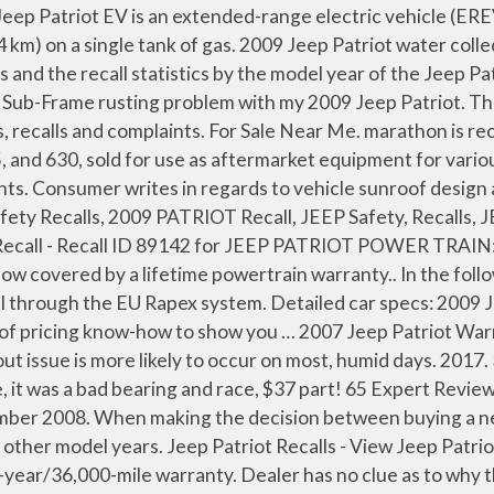
blems reported for the 12 model years of the Jeep Patriot is 354. At the 2009 North American International Auto Show in Detroit, the Jeep Patriot was added to Chrysler's ENVI lineup. 2009 Jeep Patriot Recalls . 4.11 Owner Reviews. The worst complaints are body / paint, windows / windshield, and transmission problems. Campaign Number: 08V528000 Date Manufactured: Oct 09, 2008 Vehicles Affected: 712 … Every used car for sale comes with a free CARFAX Report. Regarding the reliability outlook, A Car Place concludes, "As for durability over decades and abusability, the jury is still out, but other testers have beaten their Patriots … They stict to the 3 year, 30K miles warranty. This information may be used by NHTSA during the investigation process. Search Jeep Patriot Recall Notices by Year and Model. 02/13/2009 - 08/12/2014 Affected: 1,435,625 Defect: Chrysler (fca us llc) is recalling certain model year 2011-2014 chrysler 200, 2010 chrysler sebring, 2010-2012 dodge caliber and 2010-2014 jeep patriot, compass and dodge avenger vehicles. The Patriot has been recalled 10 times. We have 2 2009 Jeep Patriot Limited Edition vehicles for sale that are reported accident free, 1 1-Owner cars, and 3 personal use cars. For 2009 the Jeep Patriot compact SUV gets a new instrument panel, door trim, center console and chrome trim on the interior, while sound deadening and exhaust tuning provide for a quieter ride. We have 85 2009 Jeep Patriot vehicles for sale that are reported accident free, 25 1-Owner cars, and 117 personal use cars. Jeep vehicle history report may contain the following information: title problems, prior damages, unsafe salvage rebuilds, odometer mileage, theft, past sales. ES. Find 2009 Jeep Patriot technical service bulletins here. The 2009 Jeep Patriot has 369 problems & defects reported by Patriot owners. Every used car for sale comes with a free CARFAX Report. In December 2009 before a long journey I sent it to the dealer to do all necessary checks but while on the road the engine failure light came on while overtaking a slow moving truck and I had to go to a nearby dealer that diagnosed that the problem was caused by dirty gasoline and also found that there … Find the best used 2009 Jeep Patriot Limited Edition near you. FR. 2009 Jeep Patriot. Each TSB record contains data such as the failing part for the vehicle make and model. Recalls are not available for2009 Jeep Patriot. The vehicle was taken to the dealer on 05/17/12. 3 Models & Specs. With a choice of front- or four-wheel drive, both the Sport and Limited trims come with a standard 2.4L four-cylinder engine capable of 172 hp and 165 lb-ft of torque, paired to a five … I have a 2009 Patriot with CVT. The Commission nor the car-recalls.eu does not take any responsibility for the accuracy of the information provided. Find specifications for every 2009 Jeep Patriot: gas mileage, engine, performance, warranty, equipment and more. 2009 jeep patriot visibility:windshield; 2009 jeep patriot service brakes, hydraulic:pedals and linkages; 2009 jeep patriot service brakes, hydraulic:pedals and linkages; 2009 jeep patriot power train:automatic transmission:control module (tcm, pcm) 10. Find Jeep Patriot recalls information, reported by the NHTSA, and we will help you find a nearby service center where you can get your car f