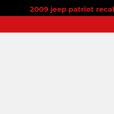
2009 jeep patriot recal