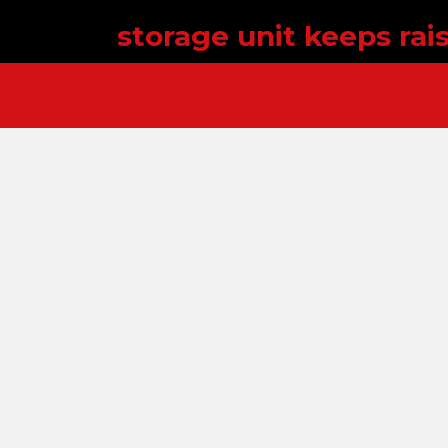
storage unit keeps rai