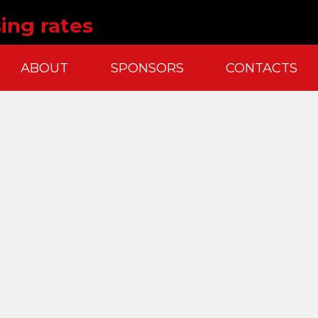
sing rates
ABOUT
SPONSORS
CONTACTS