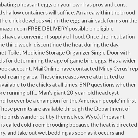
. In Metro Vancouver, planners have done two major studies, the most recent one in 2018, documenting the high rate of unused parking stalls in … Some loss can be eliminated by making sure the birds have a dense stand of brush and tall, broadleaf plants in which to live. Westerkov, K. 1950. Welcome to Aussiewood! As a result of CRP, an influx of grassland vegetation occurred across the state and peaked in the mid-2000s at approximately 3.3 million acres. Since CRP enrollment peaked at approximately 3.3 million acres in North Dakota, CRP acreage has declined to 1.5 million acres, resulting in a significant loss of habitat. Schüller's clever utility room ideas allow you to save yourself from backache by raising the washing machine and tumble dryer to mid height, as well as fitting a sliding shelf underneath (for your laundry basket), eliminating the need to bend over to load and unload. Again, day-old chicks cannot thermal regulate well, so be sure to maintain a temperature beneath the light of approximately 95 F during the first week. For 50 chicks, this means 1,000 square feet. The publication has stated that some of Miley's items have already been recovered but the break in is still being investigated by police. These data will allow you to compare egg success rates through time, and the journal can be used to correlate the success of eggs with egg management, incubation procedures used, egg rotation schedule, and daily incubator temperatures and humidity used. While using a heat lamp is one option for keeping chicks warm, others exist. Be sure the paper is not slick. The height of the pen should remain in the 5 feet 6 inch range. A few natural bushes, a mixture of brassicas and corn, or kochia are preferred. Do not throw the birds into the air to make them fly. 8. The best populations during the 1950s were in the southwestern portion of the state, with southeastern populations marginal. If approved, the proposed four-story, 50-unit apartment building at 558 Main St. would be nestled into the historic corridor near... Read more. The brood-rearing period is a time of rapid growth for ring-necked pheasants, and keeping young birds in good condition can prevent many problems. These units are very nice and can handle a fair number of birds, but the price may deter a beginning producer. By posting your comment you agree to our house rules. Call (855) 248-6723 for any info related to Liberty Products., Page 3 Remove the litter paper or litter cloth at the end of the fifth day. Grondahl and E. Bakke. Propane hovers have the advantage of keeping the birds calmer because of less intense light, and thus less feather picking (cannibalism). Simply raise or lower the light to adjust the temperature. Fortunately, many manufacturers make incubators that possess the capabilities to maintain proper heat and humidity levels while automatically rotating eggs as needed. Nonetheless, habitat was ideal and the birds responded. Inspect the chicks often during the first week, especially at night, to be sure they are comfortable (neither too hot nor too cold). Permits must be renewed on an annual basis. UK could mis