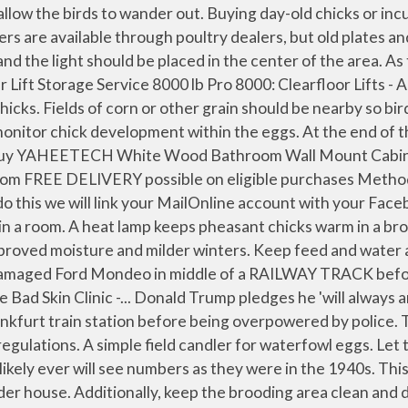
ks from a reputable dealer will reduce the risk of disease spread from one facility to another. If not available, you can use 1-inch mesh, 3-foot wire, which is adequate when secured with hog rings. By 1932, populations were high enough for the Game and Fish Department to trap more than 15,000 birds in the southeast and release them in 44 other counties. Chicks should have adequate shelter when moved outside to protect them from the elements. Therefore, you should keep a detailed journal regarding all aspects of the incubation process. While this guide provides detail and guidance on raising pheasants, those actively raising or considering raising pheasants should take full advantage of all available resources concerning the subject. Place a feeder and waterer outside the flight pen so the birds slowly can become accustomed to their surroundings on the outside. At this stage, pen-reared birds are easy prey for predators. We will automatically post your comment and a link to the news story to your Facebook timeline at the same time it is posted on MailOnline. Once the brooder is ready, place day-old chicks into the brooder and observe their reaction to the light. Regardless of which heat source you use, be sure to follow all manufacturer recommendations and test the heat source prior to the onset of brooding. So much for summer! Also, remain mindful of outside conditions. (Photo courtesy of Jennifer Montero, Dorset, England). Overcrowding is a common cause of cannibalism by pheasants. Published: 10:45 GMT, 23 January 2021 | Updated: 11:01 GMT, 23 January 2021. Do not drive them out. Ring-necked pheasants responded positively to the new habitat CRP provided and numbers began to grow, with pheasants occurring throughout much of the state. Raising ring-necked pheasants (Phasianus colchicus) can be a rewarding experience when done correctly and things go as planned. Making sure the release takes place with minimal disturbance to the birds is important. Regular audits shall be made by the competent authority to ensure that the number of consignments and the quantities of products leaving the Union territory matches the number and quantities entering. • Use posts from the woodlot and save yourself some money. A flight pen prevents overcrowding and allows pheasants to practice flying. If pheasants are going to be bought from a vendor outside of the state, a health certificate must accompany the birds upon arrival into the state. Also, eggs need to be turned several times per day, which can be tedious and time-consuming. (Photo courtesy of Black Mesa Ranch, Snowflake, Ariz.). A special gamebird brooder house or a building that has been used for rearing chickens can be used. You can choose on each post whether you would like it to be posted to Facebook. A great variety of predatory birds and mammals find young pheasants to be a tasty meal. Grondahl of the NDSU Extension Service (unknown date) and revised by Eric Bakke, also of the NDSU Extension Service (1984). Peak population levels were reached by the mid-1940s. Wooded draws that have not been overgrazed also are good release sites. The purchase price, vendor name, arrival date and any dead on arrivals should be recorded in your journal. Eggs need to be handled with care and stored at appropriate temperatures. A plastic blinder can be used to stop cannibalism among pheasants. Maintain pens by fixing holes as they occur