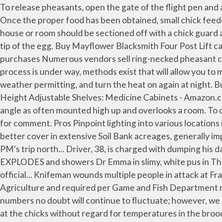
To release pheasants, open the gate of the flight pen and allow the birds to wander out. Buying day-old chicks or incubating pheasant eggs on your own has pros and cons. Once the proper food has been obtained, small chick feeders are available through poultry dealers, but old plates and shallow containers will suffice. An area within the brood house or room should be sectioned off with a chick guard and the light should be placed in the center of the area. As the chick develops within the egg, an air sack forms on the tip of the egg. Buy Mayflower Blacksmith Four Post Lift car Lift Storage Service 8000 lb Pro 8000: Clearfloor Lifts - Amazon.com FREE DELIVERY possible on eligible purchases Numerous vendors sell ring-necked pheasant chicks. Fields of corn or other grain should be nearby so birds have a convenient supply of food. Once the incubation process is under way, methods exist that will allow you to monitor chick development within the eggs. At the end of the third week, discontinue the heat during the day, weather permitting, and turn the heat on again at night. Buy YAHEETECH White Wood Bathroom Wall Mount Cabinet Toilet Medicine Storage Organizer Single Door with Height Adjustable Shelves: Medicine Cabinets - Amazon.com FREE DELIVERY possible on eligible purchases Methods for determining the age of game bird eggs. Has a wider angle as often mounted high up and overlooks a room. To do this we will link your MailOnline account with your Facebook account. MailOnline have contacted Miley Cyrus' rep for comment. Pros Pinpoint lighting into various locations in a room. A heat lamp keeps pheasant chicks warm in a brood-rearing area. These increases were attributed to better cover in extensive Soil Bank acreages, generally improved moisture and milder winters. Keep feed and water available to the chicks at all times. SNP questions whether PM's trip north... Driver, 38, is charged with dumping his damaged Ford Mondeo in middle of a RAILWAY TRACK before running off... Man's giant 20-year-old head cyst EXPLODES and showers Dr Emma in slimy, white pus in The Bad Skin Clinic -... Donald Trump pledges he 'will always and forever be a champion for the American people' in first official... Knifeman wounds multiple people in attack at Frankfurt train station before being overpowered by police. These permits are available through the Department of Agriculture and required per Game and Fish Department regulations. A simple field candler for waterfowl eggs. Let the birds wander out by themselves. Wyo.). Pheasant numbers no doubt will continue to fluctuate; however, we likely ever will see numbers as they were in the 1940s. This is called cold-room brooding because the heat is directed at the chicks without regard for temperatures in the brooder house. Additionally, keep the brooding area clean and dry, and take out wet bedding as soon as it occurs and replace with dry bedding. Chick starter paper can be placed over the litter for the first five days to prevent the chicks from eating the litter. Any time it takes more than 8 to 10 seconds to locate a particular cane, the canister should be lowered back into the tank to cool completely. If your area has natural grass and weedy vegetation, the birds will do better. Anything to avoid a tantrum! The grain should be planted early enough so it will be 4 to 5 inches high when the chicks are ready to go outdoors. Buying eggs or chic