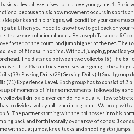
al volleyball team, this period of quarantine and social distancing poses a very specific challenge for you â how do you stay in top volleyball shape with at-home workouts? Next, hold a volleyball in your hands above the forehead and gently set the ball on the wall, using only the wrists to propel the ball. In this article, you'll find easy-to-practice volleyball drills that only require a ball, your home or a park, and sometimes a partner. Recommended Reps: 3 sets of 10 reps VOLLEYBALL skills, drills & more! They are perfect for summer training or when you cannot get into a gym or onto a court. The partner receives the ball and does the same. Mountain Climbers. Volleyball Serving Drills for Beginners. Volleyball is a high-intensity sport that uses your whole body. Volleyball uses many explosive movements to spike the ball down on opponents or to get low, preventing the ball from dropping. The purpose of plyometrics is basically to quickly stretch a muscle then contract â¦ Passing, setting, spiking, and serving are the four volleyball basic skills everyone needs to know in order to be successful in the game of volleyball.When beginners are learning easy volleyball drills, it is a good idea to keep the beginner volleyball drills simple and easy to grasp. At-Home Strength & Conditioning Drills For Volleyball Off the Floor. For example, track the serve and what the opponent does with the serve. A ball is needed for this drill. For variety, add other activities to certain numbers (rather than just passing). Exercises selected for the specific demands of a sport should maintain a balance of muscular strength across joints â¦ Simple Beginner Volleyball Drills. Players guide the ball counter clockwise around a triangular pattern with one person at the âpointâ bump passing while the other two players use an overhead set. In this blog post, I'll show you 5 must-use volleyball serving drills that will improve your team's power, consistency, and accuracy. Most volleyball strength training exercises should use the entire range of motion of major joints, especially the hips, shoulders, knees, and ankles. The players spread out on the courts to give themselves room to move. The partner then sets the ball back to the other partner, who in turn spikes the ball back to the other partner. It takes a lot of hard work and determination. The purpose of this page is to help athletes by offering some suggestions on how you can improve in the fundamentals of the game. This article will give you some insight on everything you need to know about training for volleyball. Volleyball relies heavily on the ability to jump high and the strength to spike the ball down on your opponents with precision â¦ Ball Drop and Sprint. In addition, to prepare for the shock that occurs at the shoulder joints throughout the season, it is crucial to incorporate exercises that provide the player with the strength they need for multi-directional stability of â¦ While arm and back warmups can be useful, most volleyball stretches should focus on your thighs and calves. All you need is a small space - like a living room, porch or backyard - and something to hydrate with to complete these volleyball at-home workouts. From volleyball fundamentals to movement and footwork patterns there are a variety of home exercises that can help you focus on any aspect of the game. Because volleyball 