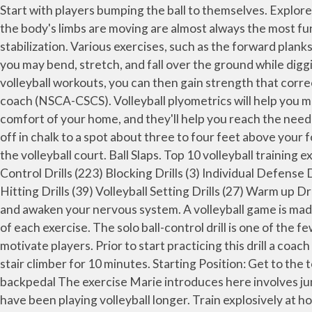
Start with players bumping the ball to themselves. Explore basic volleyball exercises to improve your game. 1. Basic volleyball exercises that enforce core stabilization while the body's limbs are moving are almost always the most functional because this is how movement occurs in sports and real life.. Purpose: To train the hip flexors along with core stabilization. Various exercises, such as the forward planks, side planks and hip bridges, will condition your core musculature and can be performed at home. Goal: As a Libero, you may bend, stretch, and fall over the ground while digging a ball.Then you need to know how to get back on your feet quickly and avoid injury. By simply adding rows to your volleyball workouts, you can then gain strength that corrects these muscular imbalances. By Joseph Taraborelli Coach Taraborelli is a certified strength and conditioning coach (NSCA-CSCS). Volleyball plyometrics will help you move faster on the court, and jump higher at the net. The following workouts are all things that you can do from the comfort of your home, and they'll help you reach the needed level of fitness in no time. Without jumping, practice your arm swing hitting the ball into a square you've marked off in chalk to a spot about three to four feet above your forehead. The distance between two volleyball â¦ The ball comes back over your outside shoulder to the outside of the volleyball court. Ball Slaps. Top 10 volleyball training exercises. Leg Plyometrics Exercises are going to be a huge asset to your volleyball training plan. At home drills (8) Ball Control Drills (223) Blocking Drills (3) Individual Defense Drills (38) Passing Drills (28) Serving Drills (4) Small group drills (15) Team Drills (71) Team Offense Drills (6) Volleyball Hitting Drills (39) Volleyball Setting Drills (27) Warm up Drills (71) Experience Level. Each group has to consist of 2 players. Dynamic exercises stretch your muscles actively and awaken your nervous system. A volleyball game is made up of moments of intense movements, followed by a short period of rest. 1. Complete three sets of 12 repetitions of each exercise. The solo ball-control drill is one of the few volleyball drills a player can do individually. How to Stretch for Volleyball. Taking stats on serving can also help motivate players. Prior to start practicing this drill a coach has to divide a volleyball team into groups. Warm up with a cardio exercise, such as biking, jogging, or getting on a stair climber for 10 minutes. Starting Position: Get to the top â¦ The partner starting with the ball tosses it to his partner who passes the ball back to him. Cone hop with backpedal The exercise Marie introduces here involves jumping back and forth laterally over a row of cones: 3 cones for younger athletes, 5 or more for older athletes who have been playing volleyball longer. Train explosively at home with squat jumps, knee tucks and shooting star jumps. The ball should sink well into the hands for an instant and then be pushed out to the target. Serving is one of the key skills in volleyball. Hereâs what you need to create a well-rounded volleyball workout plan and help your players retain a healthy volleyball body. At-Home Workouts Every Volleyball Player Needs Mar 19, 2020 Megan Kaplon Whether you identify as a weekend warrior or youâre a member of an elite juniors, high school, college, or profession