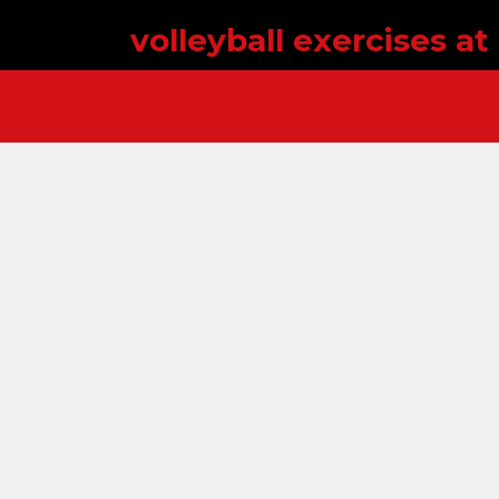
volleyball exercises a