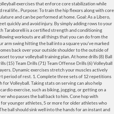
is such a fast sport, you need to have a â¦ Volleyball is a game of speed, agility, strength, and power. Not only should you learn the skills of serving, but also do serving drills that will help build confidence. Good Exercises for Serving a Volleyball. Using a partner stand about ten feet apart from each other. One of the most important volleyball skills to learn is the play that gets the game started â the overhead serve. The Volleyball Workout Plan takes 4 weeks to complete, requires 4 days per week, and requires a(n) Intermediate skill level. For example, pushups on an exercise ball provides a vigorous workout for your upper body. It's particularly useful for movements that have to be made when a ball is deflected or comes off a blocker's hands. Volleyball Warm-Up No.5: Pepper. He also a former all-conference collegiate player, all-state high school player and state champion high school â¦ The training can get intense and if done incorrectly, could ruin your chances of ever making a career out of the sport. The stretch reflex is an important component of jump training or plyometrics.. So, letâs take a look at the dribbling drills you can do at home by yourself. If you are putting together your off-season training program, here are five great weight training exercises for volleyball players that you should include. To practice this at home, stand 2 feet from a wall and check that your body position is correct. Purpose: This volleyball setting drill is intended for the entire team, as anyone may be called on to set in different circumstances throughout the match. If you have spent some time on vacation or away from the court, you may need to start from square one when you return to the game. Following exercises â¦ The muscle's stretch reflex is activated during dynamic flexibility training. Squat jump by sitting low in a squat then jumping straight up. At home drills (25) Ball Control Drills (8) Blocking Drills (1) Individual Defense Drills (0) Passing Drills (2) Serving Drills (4) Small group drills (1) Team Drills (2) Team Offense Drills (0) Volleyball Hitting Drills (9) Volleyball Setting Drills (6) Warm up Drills (4) Experience Level. Volleyball â 2 player pepper drill multiple hits. Each player has a ball, and the goal is to keep the ball in the air and under control for as long as possible. Physiological Aspect. Volleyball Warm-Up. Plyometric exercises increase strength and explosive speed, while reducing reaction time. Many volleyball players volleyball workouts at home consist of more pushing exercises than pulling exercises. You can also invest in an exercise ball and medicine ball to boost the intensity of core exercises. In the end, we experimented with a bunch of exercises and tested them out taking note of the ones that helped us in our goal of jumping higher and playing better.This is our own small volleyball jump training guide for people looking for how to jumper higher and increase their baseline volleyball performance. The volleyball workout routine is designed to build explosive legs and a strong core to leap above the net and power through the ball. This exercise trains core stabilization while th