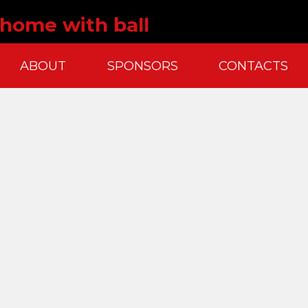
t home with ball
ABOUT
SPONSORS
CONTACTS