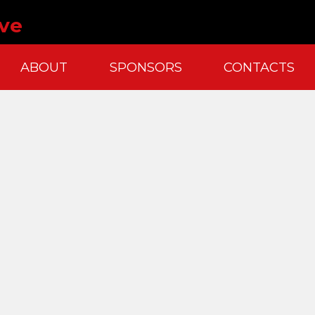
ve
ABOUT
SPONSORS
CONTACTS