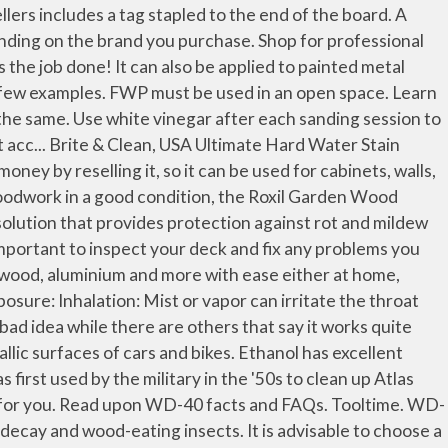
est sense implies the protection of wood against any factor whatsoever that may damage and ultimately destroy it. Real Wood Preservative Outdoor Floor Showy, Fleshy Interior Windows and Balcony with Outdoor Wooden Shelf Trolley,Wood. $18.43 $ 18. Wood Preserver is a solvent-free, low odour wood preservative paint based on Micro-fine active technology. [ 204 Pages Report] The wood preservatives market size is expected to grow at a CAGR of 5.1%, by value, during the forecast period. Additionally, if you want to add color, it is better to use an exterior stain first. Get your grill ready with these quick and easy steps. The use of WD-40 to clean or lube guns has been hotly debated since… well, probably since the invention of WD-40 itself back in 1953. Learn How To Market Your Soy Products to Over Half a Million Soybean Farmers. Wood Preservative-Copper1 - The Home Depot The ladder is required to reach every nook and corner of the tent. Cleaning agent - The spray can also be used as an active cleaning agent that removes stains and other dirt, sticky and dust particles with ease. These rates will vary depending upon the porosity of the surface. 1 Description 2 Quests 3 Hideout 4 Location 5 Trading 6 Crafting Initially, this agent was developed for industrial consumers as an anti-corrosive water repellent. Unable to add item to Wish List. He gets spectacular results and the semi-gloss finish seems to last forever with no discoloration of the wood. Now remove dirt, grime & grease from chimney surface easily-like an expert, with WD-40. Wood Preservative . We do not have any recommendations at this time. Do you have a well-developed, soy-based product but are struggling to put it on the market? We've got 4 tips to keep grass fresh and healthy throughout the season. FREE Shipping on orders over $25 shipped by Amazon. The decks are usually subjected to harsher conditions and the seals hold well. Gets under dirt, marks, and grease, making it easy to wipe them away. Don't let a stuck cycle chain stop you from exploring and staying fit! Don't let fog hog on your car or bike headlights. Preservative treated wood is governed by the AWPA Standard U1, which is used as a reference in the ICC codes. For more information on what data is contained in the cookies, please see our Cookie Policy.To accept cookies from this site, please click the Allow button below. We gave this product a 4.5/5 star rating. Because it has been widely used for so many years, CCA–C is listed in AWPA standards for a wide range of wood products and applications. Sold by Softspun and ships from Amazon Fulfillment. Wood smoke is most active against vegetative bacteria and some fungi. One Tribe. Deliver; Collect; MORE INFO. I have a utility trailer that has just had its wood deck replaced. Buyers; I suggest to go for smart straw product instead of this product. Borax and boric acid can severely damage your … Donât let the summer heat get the best of your yard. ProBor wood preseratives are based on water-soluble borate, a timber preservative that has been extensively researched over the last 50 years. Then, scrape w