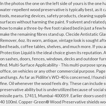
In the photos the one on the left side of yours is the one having straw attached to it. Treated wood from reputable sellers includes a tag stapled to the end of the board. A water-repellent wood preservative is typically best, as it can protect against sun damage, mildew and termites, depending on the brand you purchase. Shop for professional tools, measuring devices, safety products, cleaning supplies & more. WD-40 ® is a registered trademark. Always gets the job done! It can also be applied to painted metal surfaces without harming the paint. 9 solvent and related products. Kleenex, Band-Aid, Jell-O and Scotch tape are a few examples. FWP must be used in an open space. Learn how to make a three-by-five foot raised bed in just a few hours by following the guide in our blog. All the windows do the same. Use white vinegar after each sanding session to make the remaining fibres stand up. Clecide Antistatic Glass Cleaner (Prevents static charge and hence reduces dust acc... Brite & Clean, USA Ultimate Hard Water Stain Remover, 6oz. Its worn, antique, vintage look is sought after and some who smelled the opportunity are making easy money by reselling it, so it can be used for cabinets, walls, bed heads, coffee tables, shelves, and much more. If you are in search of the best wood preservative to keep your woodwork in a good condition, the Roxil Garden Wood Protection Liquid is the ideal choice given its reputation. Armor AllTM Mocha Brown Wood Preservative is a brown solution that provides protection against rot and mildew on sashes, doors, fences, windows, decks and outdoor furniture. To make sure your desk is supportive and safe, it’s important to inspect your deck and fix any problems you find. Multi-Surface Applicability - This multi-purpose spray can be used on multiple surfaces like metal, iron, chrome, wood, aluminium and more with ease either at home, office, on vehicles or any other commercial purpose. Page 4 of 5 11 – Toxicological Information Symptoms of Overexposure: Inhalation: Mist or vapor can irritate the throat and lungs. As far as Pidilite's WD-40 is concerned, I found it very useful. One World. There are some who swear it’s a bad idea while there are others that say it works quite fine. Oil whenever the wood feels dry. These can include surfaces like wooden tables, countertops and even the metallic surfaces of cars and bikes. Ethanol has excellent preservative ability but is underutilized because of social stigma. Cleaning chimneys can be a tedious task. WD-40 was first used by the military in the '50s to clean up Atlas missile parts. 17411, Mumbai-400059. Earlier doors used to squeak a lot, and now just tap it and doors just open way for you. Read upon WD-40 facts and FAQs. Tooltime. WD-40 100ml. Copper-Green® Wood Preservative shields wooden surfaces from the elements, mold, mildew, rot, fungi, decay and wood-eating insects. It is advisable to choose a sunny day to waterproof the tent, as it will guarantee the complete drying of the waterproofing material. You probably have a can sitting in your garage right now. Everybody knows WD-40 is the go-to product for silencing squeaks, displacing moisture, preventing rust, and loosening stuck parts. This article from Bob Vila has you covered. Gets under dirt, marks, and grease, making it easy to wipe them away. To preserve your deck without changing its color, this guide from This Old House shows you how to use a cle