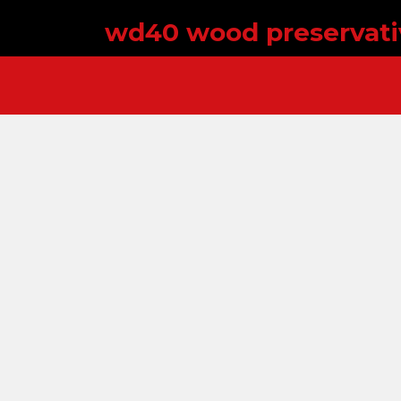
wd40 wood preservati