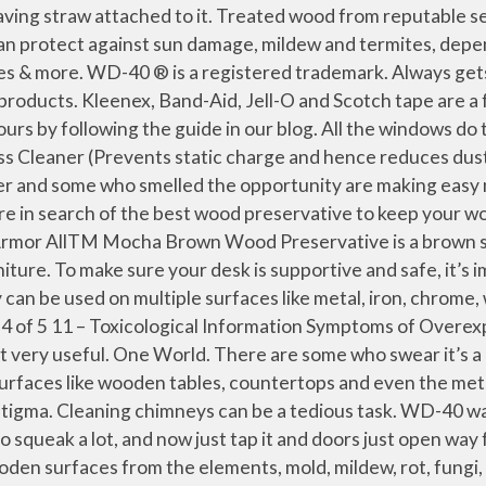
ar wood preservative that contains a UV protector. History. Caution: Always use a brush to apply wood preservative as it is harmful for the skin. The first step to keeping your wood deck looking its best is to clean it thoroughly. Another important yet unique use of WD 40 is that it can prevent your wood from splintering. 4.6 out of 5 stars 136. Valhalla Wood Preservative 1-Gallon Eco Friendly Non Toxic Lifetime Wood Treatment Pouch. 5.0 out of 5 stars 1. Like really. Safety Data Sheet Material Name: CREOSOTE - PETROLEUM PRESSURE TREATED WOOD SDS ID: 00230493 _____ Page 2 of 16 Issue Date 09/20/11 Revision 1.0800 What’s interesting is that its name actually tells a lot about its creation process. The copper in Copper-Green® reacts with the cellulose of wood. Viance continues to develop solutions that improve the performance and durability of wood. Growing your garden in a raised planting bed allows you to not bend over as much (saving your back! No customer signatures are required at the time of delivery. The market is estimated to be USD 1.3 billion in 2020 and is projected to reach USD 1.7 billion by 2025. But was wondering if there was something really wrong with doing that, like is it more dangerous or poisonous. He sprays it on, sands with 400-grit wet/dry paper, and buffs with an old cotton t-shirt. Namely, WD-40 stands for Water Displacement – 40th Attempt, meaning that its creator’s aim was to […] Oil-based wood preservative suitable for exterior use where end cuts of pressure-treated lumber meet water or … Amazon.co.uk: Wood preservative Select Your Cookie Preferences We use cookies and similar tools to enhance your shopping experience, to provide our services, understand how customers use our services so we can make improvements, and display ads. 'The can with a thousand of uses.’ WD-40® protects metal from rust & corrosion, penetrates stuck parts, displaces moisture & lubricates just about anything! However, timber preservation in a practical sense refers to the improve­ ment of woods' natural durability by treatment with … Successfully added to trolley. For Pay-on-Delivery orders, we recommend paying using Credit card/Debit card/Netbanking via the pay-link sent via SMS at the time of delivery. Date published: 2021-01-13. WD-40 Company Ltd., PO Box 440, Kiln Farm, Milton Keynes, MK11 3LF, United Kingdom, WD-40 Company Ltd., PO Box 440, Kiln Farm, Milton Keynes, MK11 3LF, United Kingdom, WD-40 Company Ltd., PO Box 440, Kiln Farm, Milton Keynes, MK11 3LF, United Kingdom. To make sure that the stain and the sealant are compatible, it is always good to use products on the same type of base (eg water) and preferably from the same brand. Wood Preservative. Pentachlorophenol is on its way out as a utility pole preservative. One Company. This website requires cookies to provide all of its features. Coal tar creosote is the oldest industrial wood preservative and has been used in enormous quantities for more than 150 years. I recommend to place order, if thinking to buy it. Squeaky and jammed drawers can be embarrassing. Although Rust-Oleum is certainly not the only company marketing soybean-derived wood stains, the company has a rich history of using … Read More Blog . You can also use it to remove carbon build-up and to prevent rust and corrosion. Please try again later. Key getting stuck in the keyhole Don't worry we've got the lock covered. Wood preservation, in its wid